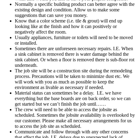
Normally a specific building product can better agree with the
existing design and condition. Allow us to make some
suggestions that can save you money.
Know that a color
scheme (i.e. tile & grout) will end up
looking like at the finish and how it can positively or
negatively affect the room.
Usually appliances, furniture or toilets will need to be moved
or installed.
Sometimes there are unforeseen necessary repairs. I.E. When
a sink cabinet is removed there is water damage behind the
sink cabinet. Or when a floor is removed there is sub-floor rot
underneath.
The job site will be a construction site during the remodeling
process. Precautions will be taken to minimize dust etc. We
will work with you as much as possible to keep the
environment as livable as necessary if needed.
Material status can sometimes be a delay. I.E. we have
everything but the base boards are on back order, so we can
get started but we can’t finish the job until……
The crew will need to be able to access the jobsite as
scheduled. Sometimes the jobsite availability is overlooked by
our customer. Please make all necessary arrangements for us
to access the job site as scheduled.
Communicate and follow through with any other concerns
that affect the job. I.E. delays due to unexpected lack of