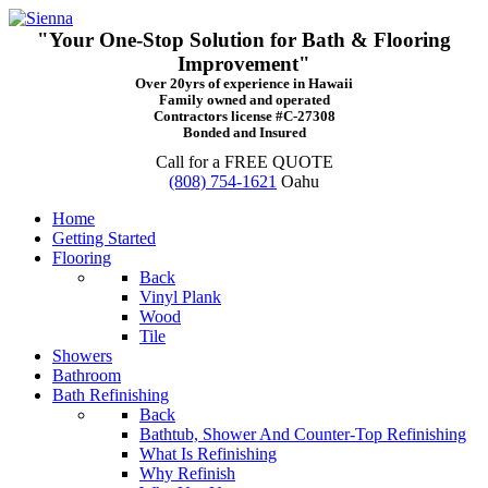
"Your One-Stop Solution for Bath & Flooring
Improvement"
Over 20yrs of experience in Hawaii
Family owned and operated
Contractors license #C-27308
Bonded and Insured
Call for a FREE QUOTE
(808) 754-1621
Oahu
Home
Getting Started
Flooring
Back
Vinyl Plank
Wood
Tile
Showers
Bathroom
Bath Refinishing
Back
Bathtub, Shower And Counter-Top Refinishing
What Is Refinishing
Why Refinish