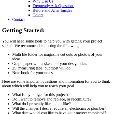
Why Use Us
Frequently Ask Questions
Before and After Images
Colors
Contact
Getting Started:
You will need some tools to help you with getting your project
started. We recommend collecting the following.
Multi file folder for magazine cut outs or photo’s of your
ideas.
Graph paper with a sketch of your design idea.
25’ measuring tape, but most will do.
Note book for your notes.
Here are some important questions and information for you to think
about which will help you to reach your goal.
What is my budget for this project?
Do I want to remove and replace, or reconfigure?
What do I presently like and dislike?
Will the changes I desire require an electrician or plumber?
What date would you like to have your project completed?