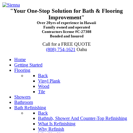
"Your One-Stop Solution for Bath & Flooring
Improvement"
Over 20yrs of experience in Hawaii
Family owned and operated
Contractors license #C-27308
Bonded and Insured
Call for a FREE QUOTE
(808) 754-1621
Oahu
Home
Getting Started
Flooring
Back
Vinyl Plank
Wood
Tile
Showers
Bathroom
Bath Refinishing
Back
Bathtub, Shower And Counter-Top Refinishing
What Is Refinishing
Why Refinish