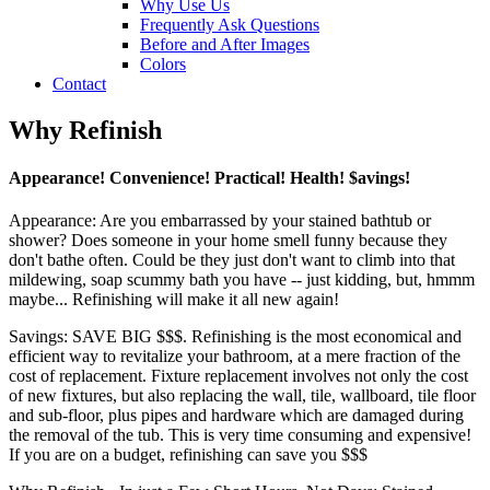
Why Use Us
Frequently Ask Questions
Before and After Images
Colors
Contact
Why Refinish
Appearance! Convenience! Practical! Health! $avings!
Appearance: Are you embarrassed by your stained bathtub or
shower? Does someone in your home smell funny because they
don't bathe often. Could be they just don't want to climb into that
mildewing, soap scummy bath you have -- just kidding, but, hmmm
maybe... Refinishing will make it all new again!
Savings: SAVE BIG $$$. Refinishing is the most economical and
efficient way to revitalize your bathroom, at a mere fraction of the
cost of replacement. Fixture replacement involves not only the cost
of new fixtures, but also replacing the wall, tile, wallboard, tile floor
and sub-floor, plus pipes and hardware which are damaged during
the removal of the tub. This is very time consuming and expensive!
If you are on a budget, refinishing can save you $$$