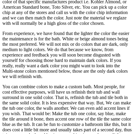
color of that specific manufactures product i.e. Kohler Almond, or
American Standard bone, Toto Silver, etc. You can pick up a color
chip at any of the stores and call us with the color chip information
and we can then match the color. Just note the material we reglaze
with will normally be a high gloss of the color chosen.
From experience, we have found that the lighter the color the easier
the maintenance is for the bath. White or beige almond tones being
the most preferred. We will not mix or do colors that are dark, only
medium to light colors. We do that because we know, from
experience and feedback you will soon become disgusted with
yourself for choosing those hard to maintain dark colors. If you
really, really want a dark color you might want to look into the
Multi-stone colors mentioned below, those are the only dark colors
we will refinish with.
You can combine colors to make a custom bath. Most people, for
cost effective purposes, will have us refinish their tub and wall
surround in one solid color. That is, refinish the tub and tile both in
the same solid color. It is less expensive that way. But, We can make
the tub one color, the walls another. We can even add accent lines if
you wish. That would be: Make the tub one color, say blue, make
the tile around it bone, then accent one row of the tile the same color
blue as the tub. It can be fun to customize a bathroom like this, but it
does cost a little bit more and usually takes part of a second day, thus