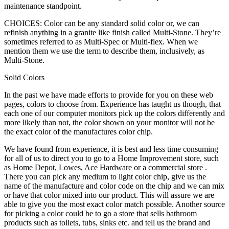
maintenance standpoint.
CHOICES: Color can be any standard solid color or, we can
refinish anything in a granite like finish called Multi-Stone. They’re
sometimes referred to as Multi-Spec or Multi-flex. When we
mention them we use the term to describe them, inclusively, as
Multi-Stone.
Solid Colors
In the past we have made efforts to provide for you on these web
pages, colors to choose from. Experience has taught us though, that
each one of our computer monitors pick up the colors differently and
more likely than not, the color shown on your monitor will not be
the exact color of the manufactures color chip.
We have found from experience, it is best and less time consuming
for all of us to direct you to go to a Home Improvement store, such
as Home Depot, Lowes, Ace Hardware or a commercial store .
There you can pick any medium to light color chip, give us the
name of the manufacture and color code on the chip and we can mix
or have that color mixed into our product. This will assure we are
able to give you the most exact color match possible. Another source
for picking a color could be to go a store that sells bathroom
products such as toilets, tubs, sinks etc. and tell us the brand and