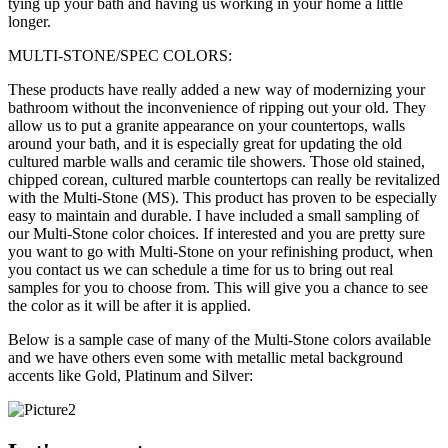
tying up your bath and having us working in your home a little
longer.
MULTI-STONE/SPEC COLORS:
These products have really added a new way of modernizing your
bathroom without the inconvenience of ripping out your old. They
allow us to put a granite appearance on your countertops, walls
around your bath, and it is especially great for updating the old
cultured marble walls and ceramic tile showers. Those old stained,
chipped corean, cultured marble countertops can really be revitalized
with the Multi-Stone (MS). This product has proven to be especially
easy to maintain and durable. I have included a small sampling of
our Multi-Stone color choices. If interested and you are pretty sure
you want to go with Multi-Stone on your refinishing product, when
you contact us we can schedule a time for us to bring out real
samples for you to choose from. This will give you a chance to see
the color as it will be after it is applied.
Below is a sample case of many of the Multi-Stone colors available
and we have others even some with metallic metal background
accents like Gold, Platinum and Silver: