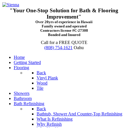
"Your One-Stop Solution for Bath & Flooring
Improvement"
Over 20yrs of experience in Hawaii
Family owned and operated
Contractors license #C-27308
Bonded and Insured
Call for a FREE QUOTE
(808) 754-1621
Oahu
Home
Getting Started
Flooring
Back
Vinyl Plank
Wood
Tile
Showers
Bathroom
Bath Refinishing
Back
Bathtub, Shower And Counter-Top Refinishing
What Is Refinishing
Why Refinish