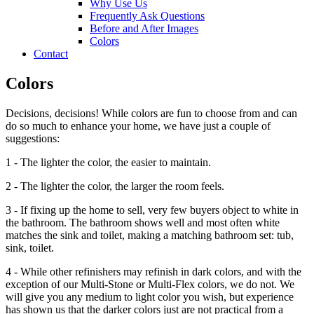
Why Use Us
Frequently Ask Questions
Before and After Images
Colors
Contact
Colors
Decisions, decisions! While colors are fun to choose from and can
do so much to enhance your home, we have just a couple of
suggestions:
1 - The lighter the color, the easier to maintain.
2 - The lighter the color, the larger the room feels.
3 - If fixing up the home to sell, very few buyers object to white in
the bathroom. The bathroom shows well and most often white
matches the sink and toilet, making a matching bathroom set: tub,
sink, toilet.
4 - While other refinishers may refinish in dark colors, and with the
exception of our Multi-Stone or Multi-Flex colors, we do not. We
will give you any medium to light color you wish, but experience
has shown us that the darker colors just are not practical from a